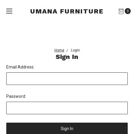
UMANA FURNITURE
0
Home
Login
Sign In
Email Address:
Password: