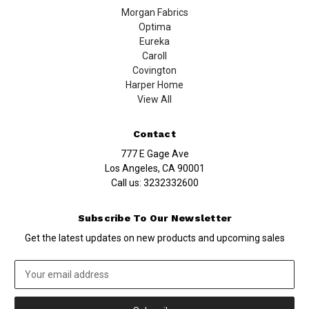
Morgan Fabrics
Optima
Eureka
Caroll
Covington
Harper Home
View All
Contact
777 E Gage Ave
Los Angeles, CA 90001
Call us:
3232332600
Subscribe To Our Newsletter
Get the latest updates on new products and upcoming sales
Email
Address