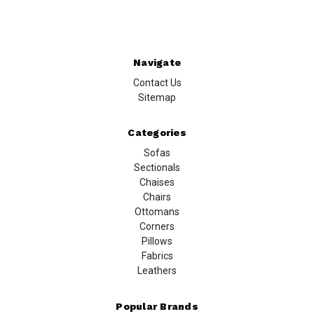
Navigate
Contact Us
Sitemap
Categories
Sofas
Sectionals
Chaises
Chairs
Ottomans
Corners
Pillows
Fabrics
Leathers
Popular Brands