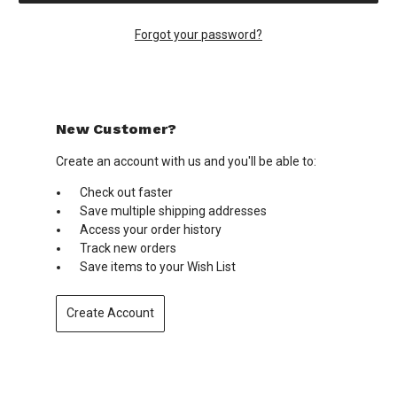
Forgot your password?
New Customer?
Create an account with us and you'll be able to:
Check out faster
Save multiple shipping addresses
Access your order history
Track new orders
Save items to your Wish List
Create Account