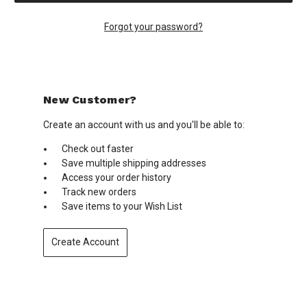
Forgot your password?
New Customer?
Create an account with us and you'll be able to:
Check out faster
Save multiple shipping addresses
Access your order history
Track new orders
Save items to your Wish List
Create Account