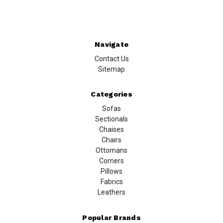
Navigate
Contact Us
Sitemap
Categories
Sofas
Sectionals
Chaises
Chairs
Ottomans
Corners
Pillows
Fabrics
Leathers
Popular Brands