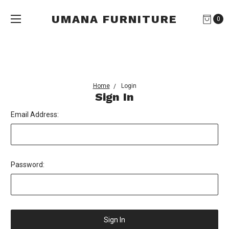
UMANA FURNITURE
0
Home
Login
Sign In
Email Address:
Password: