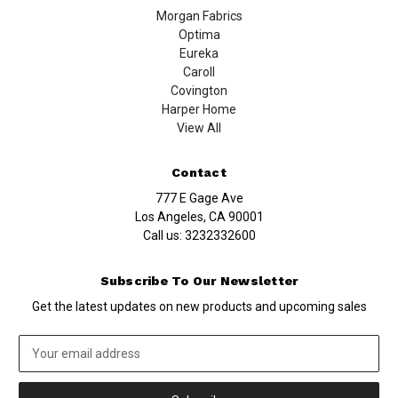
Morgan Fabrics
Optima
Eureka
Caroll
Covington
Harper Home
View All
Contact
777 E Gage Ave
Los Angeles, CA 90001
Call us:
3232332600
Subscribe To Our Newsletter
Get the latest updates on new products and upcoming sales
Email
Address