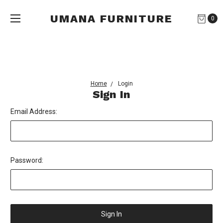
UMANA FURNITURE
0
Home
Login
Sign In
Email Address:
Password: