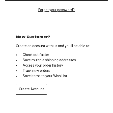
Forgot your password?
New Customer?
Create an account with us and you'll be able to:
Check out faster
Save multiple shipping addresses
Access your order history
Track new orders
Save items to your Wish List
Create Account