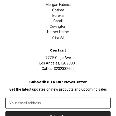
Morgan Fabrics
Optima
Eureka
Caroll
Covington
Harper Home
View All
Contact
777 E Gage Ave
Los Angeles, CA 90001
Call us:
3232332600
Subscribe To Our Newsletter
Get the latest updates on new products and upcoming sales
Email
Address