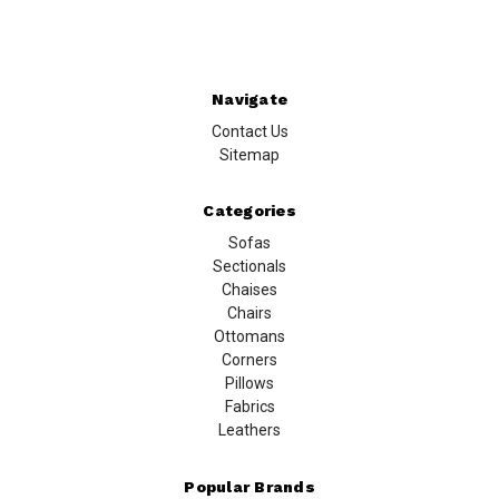
Navigate
Contact Us
Sitemap
Categories
Sofas
Sectionals
Chaises
Chairs
Ottomans
Corners
Pillows
Fabrics
Leathers
Popular Brands