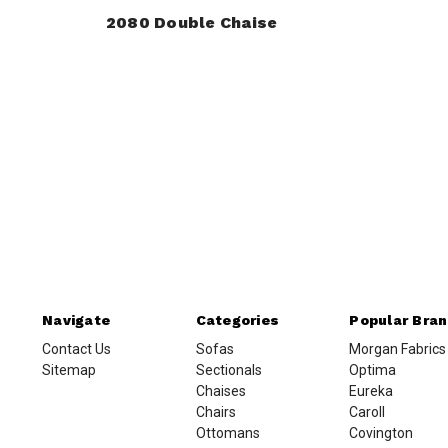
2080 Double Chaise
Navigate
Categories
Popular Bra
Contact Us
Sofas
Morgan Fabrics
Sitemap
Sectionals
Optima
Chaises
Eureka
Chairs
Caroll
Ottomans
Covington