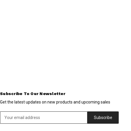
Subscribe To Our Newsletter
Get the latest updates on new products and upcoming sales
Email
Address