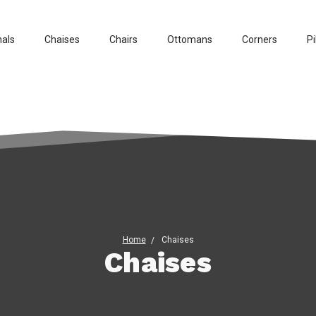
nals
Chaises
Chairs
Ottomans
Corners
Pi
Home
Chaises
Chaises