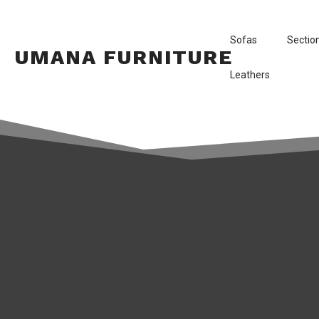
Sofas
Sectio
UMANA FURNITURE
Leathers