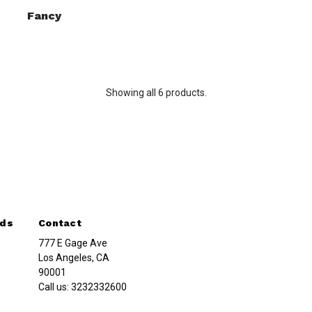
Fancy
Showing all 6 products.
nds
Contact
777 E Gage Ave
Los Angeles, CA
90001
Call us:
3232332600