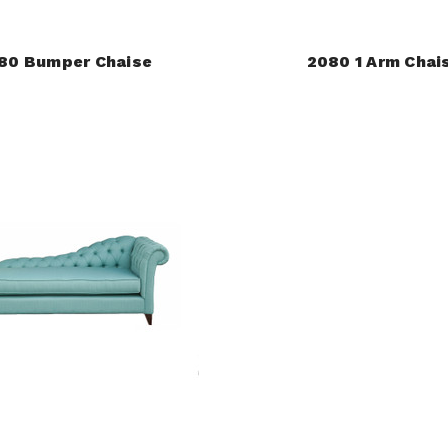
80 Bumper Chaise
2080 1 Arm Chai