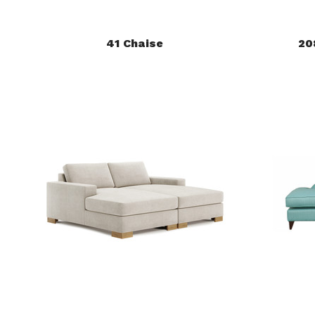
41 Chaise
20