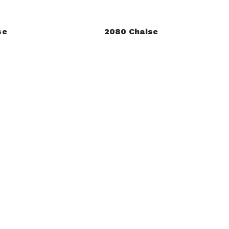
se
2080 Chaise