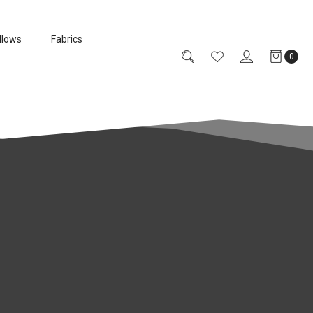
llows
Fabrics
0