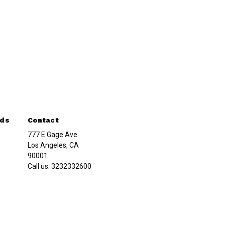
nds
Contact
777 E Gage Ave
Los Angeles, CA
90001
Call us:
3232332600