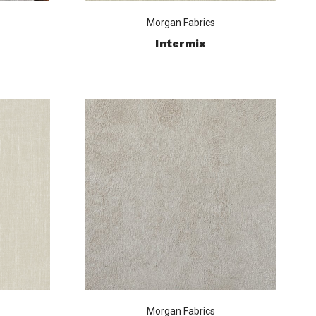
Morgan Fabrics
Intermix
Morgan Fabrics