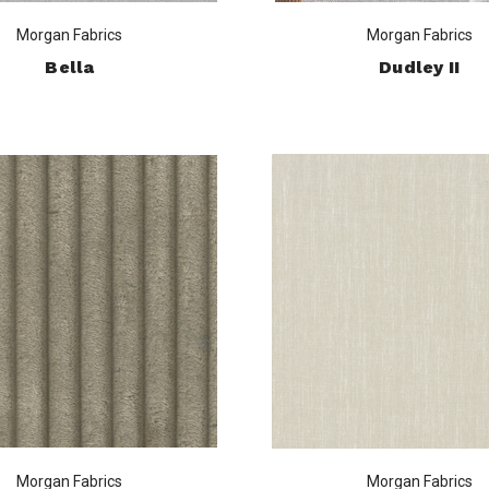
Morgan Fabrics
Morgan Fabrics
Bella
Dudley II
Morgan Fabrics
Morgan Fabrics