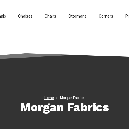
nals
Chaises
Chairs
Ottomans
Corners
Pi
Home
Morgan Fabrics
Morgan Fabrics