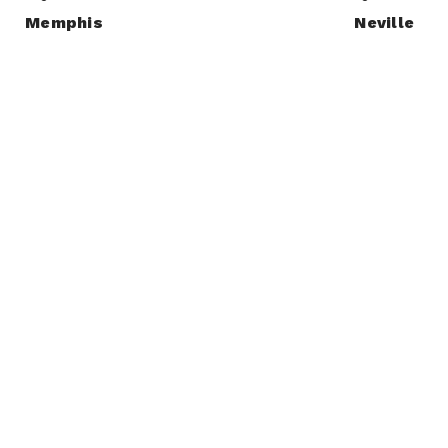
Memphis
Neville