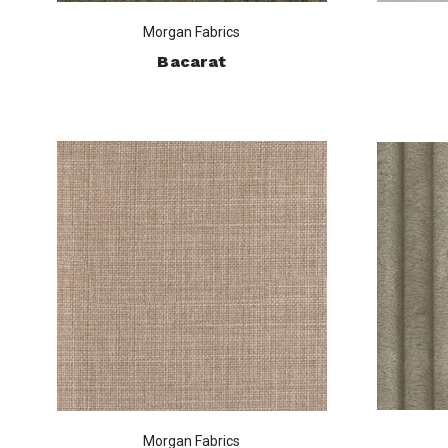
Morgan Fabrics
Bacarat
Morgan Fabrics