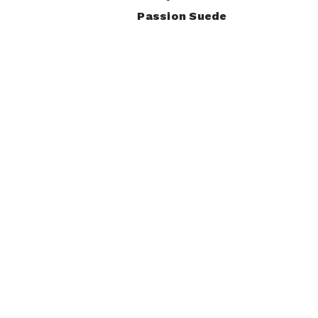
Passion Suede