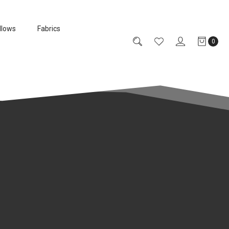
llows
Fabrics
0