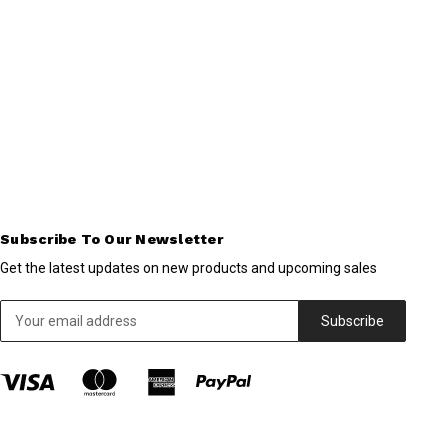
Subscribe To Our Newsletter
Get the latest updates on new products and upcoming sales
Email
Address