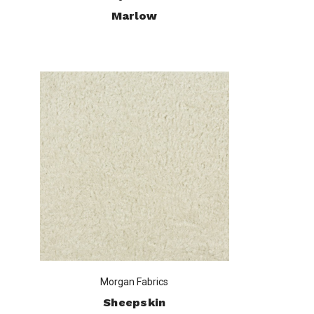
Marlow
Morgan Fabrics
Sheepskin