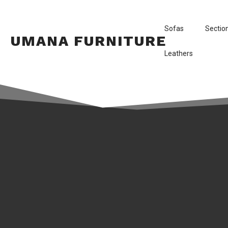
Sofas
Sectio
UMANA FURNITURE
Leathers