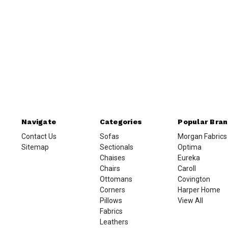
Navigate
Categories
Popular Bra
Contact Us
Sofas
Morgan Fabrics
Sitemap
Sectionals
Optima
Chaises
Eureka
Chairs
Caroll
Ottomans
Covington
Corners
Harper Home
Pillows
View All
Fabrics
Leathers