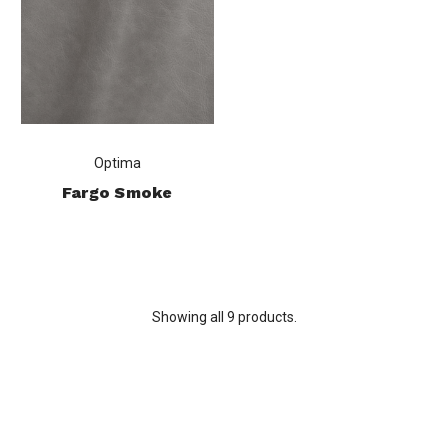
Optima
Fargo Smoke
Showing all 9 products.