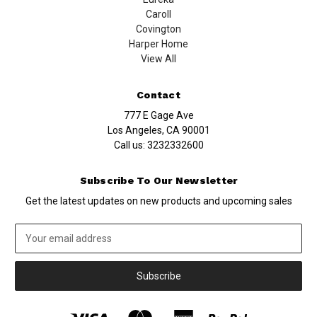
Caroll
Covington
Harper Home
View All
Contact
777 E Gage Ave
Los Angeles, CA 90001
Call us:
3232332600
Subscribe To Our Newsletter
Get the latest updates on new products and upcoming sales
Email
Address