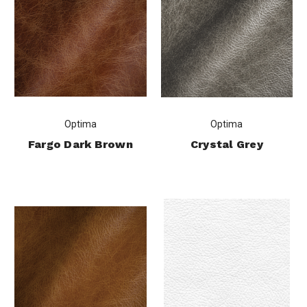
Optima
Optima
Fargo Dark Brown
Crystal Grey