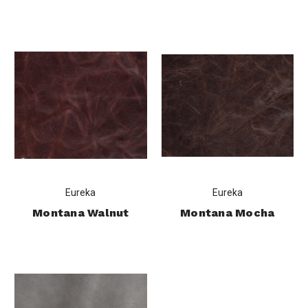
Eureka
Eureka
Montana Walnut
Montana Mocha