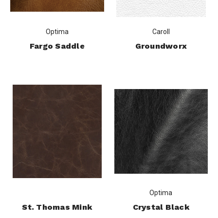
Optima
Caroll
Fargo Saddle
Groundworx
Optima
St. Thomas Mink
Crystal Black