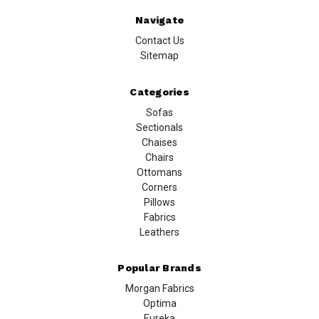
Navigate
Contact Us
Sitemap
Categories
Sofas
Sectionals
Chaises
Chairs
Ottomans
Corners
Pillows
Fabrics
Leathers
Popular Brands
Morgan Fabrics
Optima
Eureka