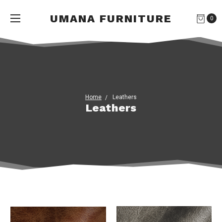
UMANA FURNITURE
0
Home
Leathers
Leathers