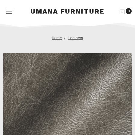
UMANA FURNITURE
0
Home
Leathers