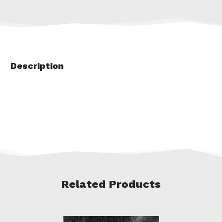
Description
Related Products