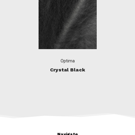
Optima
Crystal Black
Navigate