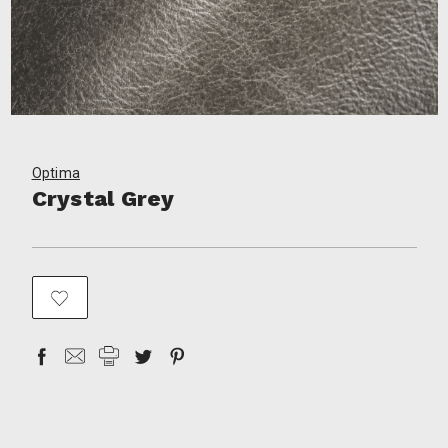
Optima
Crystal Grey