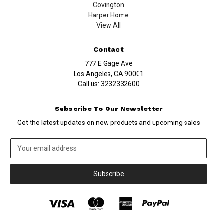
Covington
Harper Home
View All
Contact
777 E Gage Ave
Los Angeles, CA 90001
Call us:
3232332600
Subscribe To Our Newsletter
Get the latest updates on new products and upcoming sales
Email
Address