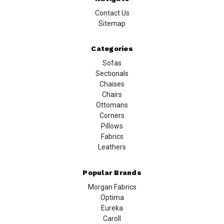
Contact Us
Sitemap
Categories
Sofas
Sectionals
Chaises
Chairs
Ottomans
Corners
Pillows
Fabrics
Leathers
Popular Brands
Morgan Fabrics
Optima
Eureka
Caroll